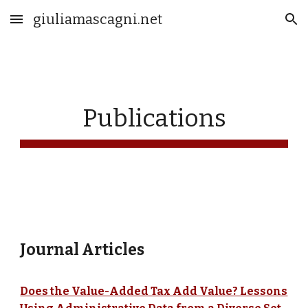
giuliamascagni.net
Skip to main content
Skip to navigation
Publications
Journal Articles
Does the Value-Added Tax Add Value? Lessons