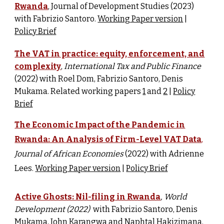
Rwanda
, Journal of Development Studies (2023)
with Fabrizio Santoro.
Working Paper version
|
Policy Brief
The VAT in practice: equity, enforcement, and
complexity
,
International Tax and Public Finance
(2022) w
ith Roel Dom, Fabrizio Santoro, Denis
Mukama. Related working papers
1
and
2
|
Policy
Brief
The Economic Impact of the Pandemic in
Rwanda: An Analysis of Firm-Level VAT Data
,
Journal of African Economies
(2022) with Adrienne
Lees.
Working Paper version
|
Policy Brief
Active Ghosts: Nil-filing in Rwanda
, World
Development (
2022
)
w
ith Fabrizio Santoro, Denis
Mukama, John Karangwa and Naphtal Hakizimana.