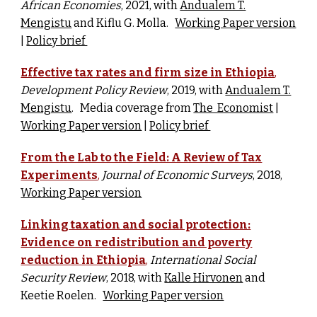
African Economies
, 2021, w
ith
Andualem T.
Mengistu
and Kiflu G. Molla.
Working Paper version
|
Policy brief
Effective tax rates and firm size in Ethiopia
,
Development Policy Review
, 2019, w
ith
Andualem T.
Mengistu
.
Media coverage from
The Economist
|
Working Paper version
|
Policy brief
From the Lab to the Field: A Review of Tax
Experiments
,
Journal of Economic Surveys
, 2018,
Working Paper version
Linking taxation and social protection:
Evidence on redistribution and poverty
reduction in Ethiopia
,
International Social
Security Review
, 2018, w
ith
Kalle Hirvonen
and
Keetie Roelen.
Working Paper version