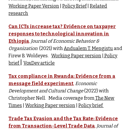
Working Paper Version
|
Policy Brief
|
Related
research
Can ICTs increase tax? Evidence on taxpayer
responses to technological innovation in
Ethiopia
,
Journal of Economic Behavior &
Organization
(
2021) w
ith
Andualem T. Mengistu
and
Firew B. Woldeyes.
Working Paper version
|
Policy
|
brief
VoxDev article
Tax compliance in Rwanda: Evidence from a
message field experiment
,
Economic
Development and Cultural Change
(
2022) with
Christopher Nell. Media coverage from
The New
Times
|
Working Paper version
|
Policy brief
Trade Tax Evasion and the Tax Rate: Evidence
from Transaction-Level Trade Data
,
Journal of