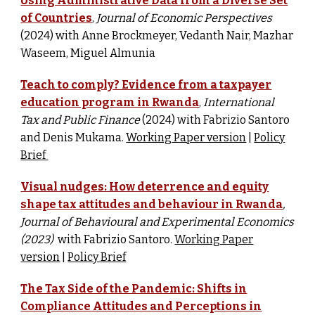
Using Administrative Data from a Diverse Set
of Countries
,
Journal of Economic Perspectives
(2024) w
ith Anne Brockmeyer, Vedanth Nair, Mazhar
Waseem, Miguel Almunia
Teach to comply? Evidence from a taxpayer
education program in Rwanda
,
International
Tax and Public Finance
(2024) w
ith Fabrizio Santoro
and Denis Mukama.
Working Paper version
|
Policy
Brief
Visual nudges: How deterrence and equity
shape tax attitudes and behaviour in Rwanda
,
Journal of Behavioural and Experimental Economics
(2023)
with Fabrizio Santoro.
Working Paper
version
|
Policy Brief
The Tax Side of the Pandemic: Shifts in
Compliance Attitudes and Perceptions in